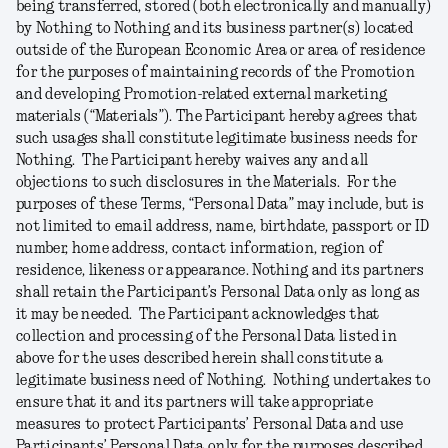
being transferred, stored (both electronically and manually)
by Nothing to Nothing and its business partner(s) located
outside of the European Economic Area or area of residence
for the purposes of maintaining records of the Promotion
and developing Promotion-related external marketing
materials (“
Materials
”). The Participant hereby agrees that
such usages shall constitute legitimate business needs for
Nothing. The Participant hereby waives any and all
objections to such disclosures in the Materials. For the
purposes of these Terms, “
Personal
Data
” may include, but is
not limited to email address, name, birthdate, passport or ID
number, home address, contact information, region of
residence, likeness or appearance. Nothing and its partners
shall retain the Participant’s Personal Data only as long as
it may be needed. The Participant acknowledges that
collection and processing of the Personal Data listed in
above for the uses described herein shall constitute a
legitimate business need of Nothing. Nothing undertakes to
ensure that it and its partners will take appropriate
measures to protect Participants’ Personal Data and use
Participants’ Personal Data only for the purposes described