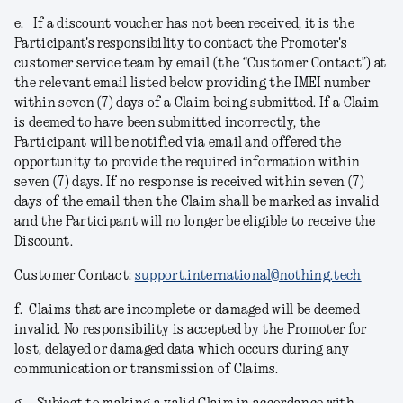
e.
If a discount voucher has not been received, it is the
Participant's responsibility to contact the Promoter's
customer service team by email (the “Customer Contact”) at
the relevant email listed below providing the IMEI number
within seven (7) days of a Claim being submitted. If a Claim
is deemed to have been submitted incorrectly, the
Participant will be notified via email and offered the
opportunity to provide the required information within
seven (7) days. If no response is received within seven (7)
days of the email then the Claim shall be marked as invalid
and the Participant will no longer be eligible to receive the
Discount.
Customer Contact:
support.international@nothing.tech
f.
Claims that are incomplete or damaged will be deemed
invalid. No responsibility is accepted by the Promoter for
lost, delayed or damaged data which occurs during any
communication or transmission of Claims.