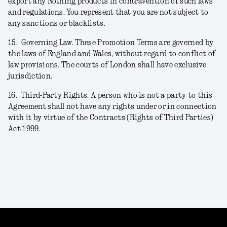
export any Nothing products in contravention of such laws
and regulations. You represent that you are not subject to
any sanctions or blacklists.
15.
Governing Law. These Promotion Terms are governed by
the laws of England and Wales, without regard to conflict of
law provisions. The courts of London shall have exclusive
jurisdiction.
16.
Third-Party Rights. A person who is not a party to this
Agreement shall not have any rights under or in connection
with it by virtue of the Contracts (Rights of Third Parties)
Act 1999.