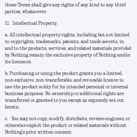
these Terms shall give any rights of any kind to any third
parties, whatsoever.
11.
Intellectual Property.
a.
All intellectual property rights, including but not limited
to copyrights, trademarks, patents, and trade secrets, in
and to the products, services, and related materials provided
by Nothing remain the exclusive property of Nothing and/or
its licensors.
b.
Purchasing or using the product grants you a limited,
non-exclusive, non-transferable, and revocable licence to
use the product solely for its intended personal or internal
business purposes. No ownership or additional rights are
transferred or granted to you except as expressly set out
herein.
c.
You may not copy, modify, distribute, reverse-engineer, or
otherwise exploit the product or related materials without
Nothing’s prior written consent.