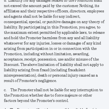
b.
Liability for any damages related to the Promotion shall
not exceed the amount paid by the customer. Nothing, its
affiliates and their respective officers, directors, employees
and agents shall not be liable for any indirect,
consequential, special, or punitive damages on any theory of
liability. By participating in this Promotion, you agree, to
the maximum extent permitted by applicable laws, to release
and hold the Promoter harmless from any and all liability
whatsoever for any injuries, losses or damages of any kind
arising from participation in or in connection with the
Promotion, including without limitation, awarding,
acceptance, receipt, possession, use and/or misuse of the
Discount. The above limitation of liability shall not apply to
liability arising from fraud (including fraudulent
misrepresentation), death or personal injury caused as a
result of Promoter's negligence.
c.
The Promoter shall not be liable for any interruption to
the Promotion whether due to force majeure or other
factors beyond the Promoter's control.