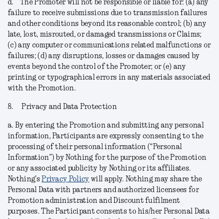
d.
The Promoter will not be responsible or liable for: (a) any
failure to receive submissions due to transmission failures
and other conditions beyond its reasonable control; (b) any
late, lost, misrouted, or damaged transmissions or Claims;
(c) any computer or communications related malfunctions or
failures; (d) any disruptions, losses or damages caused by
events beyond the control of the Promoter; or (e) any
printing or typographical errors in any materials associated
with the Promotion.
8.
Privacy and Data Protection
a.
By entering the Promotion and submitting any personal
information, Participants are expressly consenting to the
processing of their personal information (“
Personal
Information
”) by Nothing for the purpose of the Promotion
or any associated publicity by Nothing or its affiliates.
Nothing’s
Privacy Policy
will apply. Nothing may share the
Personal Data with partners and authorized licensees for
Promotion administration and Discount fulfilment
purposes. The Participant consents to his/her Personal Data