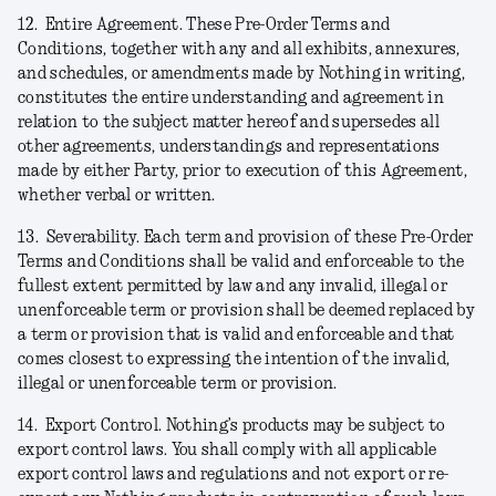
12.
Entire Agreement.
These Pre-Order Terms and
Conditions, together with any and all exhibits, annexures,
and schedules, or amendments made by Nothing in writing,
constitutes the entire understanding and agreement in
relation to the subject matter hereof and supersedes all
other agreements, understandings and representations
made by either Party, prior to execution of this Agreement,
whether verbal or written.
13.
Severability.
Each term and provision of these Pre-Order
Terms and Conditions shall be valid and enforceable to the
fullest extent permitted by law and any invalid, illegal or
unenforceable term or provision shall be deemed replaced by
a term or provision that is valid and enforceable and that
comes closest to expressing the intention of the invalid,
illegal or unenforceable term or provision.
14.
Export Control.
Nothing’s products may be subject to
export control laws. You shall comply with all applicable
export control laws and regulations and not export or re-