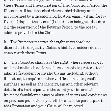
g.
Subject to making a valid Claim in accordance with
these Terms and the expiration of the Promotion Period, the
Discount will be dispatched via recorded delivery and
accompanied by a dispatch notification email, within forty-
five (45) days of the later of (i) the Claim being validated; or
(ii) the expiration of the Returns Period, to the postal
address provided in the Claim.
h.
The Promoter reserves the right at its absolute
discretion to disqualify Claims which it considers do not
comply with these Terms.
i.
The Promoter shall have the right, where necessary, to
undertake all such action as is reasonable to protect itself
against fraudulent or invalid Claims including, without
limitation, to require further verification as to proof of
purchase, as well as the identity, age and other relevant
details of a Participant. In the event your information is
linked to fraudulent claims or abuse of terms and conditions
on previous promotions you will be unable to participate in
this Promotion and your Claim will be rejected
.