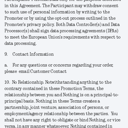
in this Agreement. The Participant may withdraw consent
to such use of personal information by writing to the
Promoter or by using the opt-out process outlined in the
Promoter's privacy policy. Both Data Controller(s) and Data
Processor(s) shall sign data processing agreements (DPAs)
to meet the European Union’s requirements with respect to
data processing.
9.
Contact Information
a.
For any questions or concerns regarding your order,
please email Customer Contact
10.
No Relationship.
Notwithstanding anything to the
contrary contained in these Promotion Terms, the
relationship between you and Nothing is on a principal-to-
principal basis. Nothing in these Terms creates a
partnership, joint venture, association of persons, or
employment/agency relationship between the parties. You
shall not have any right to obligate or bind Nothing, or vice
versa, in any manner whatsoever. Nothing contained in