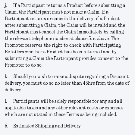
j.
If a Participant returns a Product before submitting a
Claim, the Participant must not make a Claim. If a
Participant returns or cancels the delivery of a Product
after submitting a Claim, the Claim will be invalid and the
Participant must cancel the Claim immediately by calling
the relevant telephone number at clause 5. e. above. The
Promoter reserves the right to check with Participating
Retailers whether a Product has been returned and by
submitting a Claim the Participant provides consent to the
Promoter to do so.
k.
Should you wish to raise a dispute regarding a Discount
delivery, you must do so no later than 48hrs from the date of
delivery.
l.
Participants will be solely responsible for any and all
applicable taxes and any other relevant costs or expenses
which are not stated in these Terms as being included.
5.
Estimated Shipping and Delivery