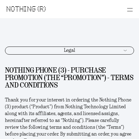
NOTHING (R)
Legal
NOTHING PHONE (3) - PURCHASE
PROMOTION (THE “PROMOTION”) - TERMS
AND CONDITIONS
Thank you for your interest in ordering the
Nothing Phone
(3)
product (“
Product
”) from Nothing Technology Limited
along with its affiliates, agents, and licensed assigns,
hereinafter referred to as “
Nothing
”). Please carefully
review the following terms and conditions (the “
Terms
”)
before placing your order. By submitting an order, you agree