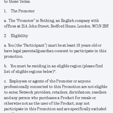
to these Terms.
1.
The Promoter
a.
The “
Promoter
” is Nothing, an English company with
offices at 21A John Street, Bedford House, London, WC1N 2BF.
2.
Eligibility
a.
You (the “
Participant
”) must be at least 18 years old or
have legal parental/guardian consent to participate in this
promotion.
b.
You must be residing in an eligible region (please find
list of eligible regions below)*.
c.
Employees or agents of the Promoter or anyone
professionally connected to this Promotion are not eligible
to enter. Network providers, retailers, distributors, resellers
and any person who purchases a Product for resale or
otherwise not as the user of the Product, may not
participate in this Promotion and are specifically excluded