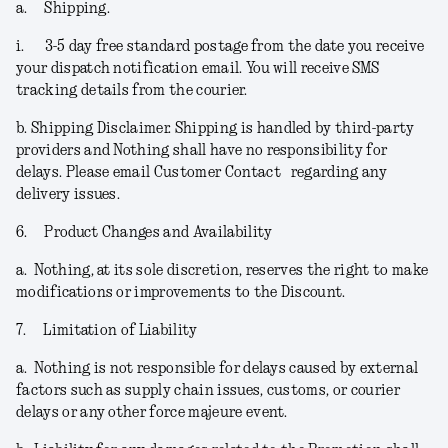
a.
Shipping.
i.
3-5 day free standard postage from the date you receive
your dispatch notification email. You will receive SMS
tracking details from the courier.
b.
Shipping Disclaimer.
Shipping is handled by third-party
providers and Nothing shall have no responsibility for
delays. Please email Customer Contact regarding any
delivery issues.
6.
Product Changes and Availability
a.
Nothing, at its sole discretion, reserves the right to make
modifications or improvements to the Discount.
7.
Limitation of Liability
a.
Nothing is not responsible for delays caused by external
factors such as supply chain issues, customs, or courier
delays or any other force majeure event.