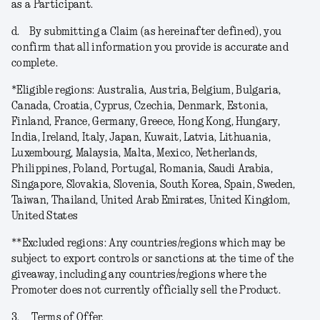
as a Participant.
d.
By submitting a Claim (as hereinafter defined), you
confirm that all information you provide is accurate and
complete.
*
Eligible regions
: Australia, Austria, Belgium, Bulgaria,
Canada, Croatia, Cyprus, Czechia, Denmark, Estonia,
Finland, France, Germany, Greece, Hong Kong, Hungary,
India, Ireland, Italy, Japan, Kuwait, Latvia, Lithuania,
Luxembourg, Malaysia, Malta, Mexico, Netherlands,
Philippines, Poland, Portugal, Romania, Saudi Arabia,
Singapore, Slovakia, Slovenia, South Korea, Spain, Sweden,
Taiwan, Thailand, United Arab Emirates, United Kingdom,
United States
**
Excluded regions
: Any countries/regions which may be
subject to export controls or sanctions at the time of the
giveaway, including any countries/regions where the
Promoter does not currently officially sell the Product.
3.
Terms of Offer.