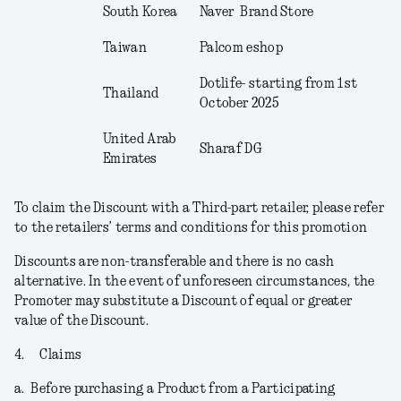
South Korea
Naver Brand Store
Taiwan
Palcom eshop
Dotlife- starting from 1
st
Thailand
October 2025
United Arab
Sharaf DG
Emirates
To claim the Discount with a Third-part retailer, please refer
to the retailers’ terms and conditions for this promotion
Discounts are non-transferable and there is no cash
alternative. In the event of unforeseen circumstances, the
Promoter may substitute a Discount of equal or greater
value of the Discount.
4.
Claims
a.
Before purchasing a Product from a Participating