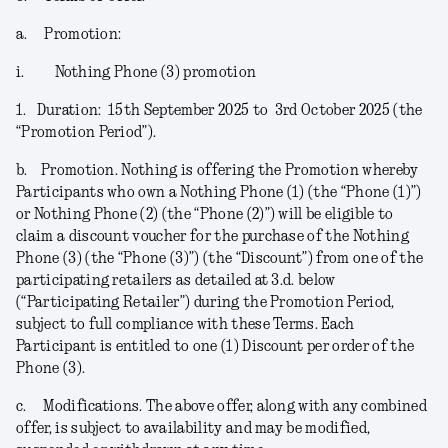
a.
Promotion:
i.
Nothing Phone (3) promotion
1.
Duration:
15
th
September 2025 to 3
rd
October 2025 (the
“
Promotion Period
”).
b.
Promotion.
Nothing is offering the Promotion whereby
Participants who own a Nothing Phone (1) (the “
Phone (1)
”)
or Nothing Phone (2) (the “
Phone (2)
”) will be eligible to
claim a discount voucher for the purchase of the Nothing
Phone (3) (the “
Phone (3)
”) (the “
Discount
”) from one of the
participating retailers as detailed at 3.d. below
(“
Participating Retailer
”) during the Promotion Period,
subject to full compliance with these Terms. Each
Participant is entitled to one (1) Discount per order of the
Phone (3).
c.
Modifications
. The above offer, along with any combined
offer, is subject to availability and may be modified,