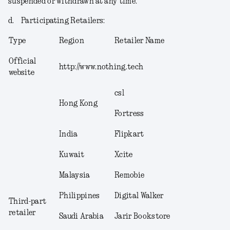
suspended or withdrawn at any time.
d.
Participating Retailers
:
Type
Region
Retailer Name
Official
http://www.nothing.tech
website
csl
Hong Kong
Fortress
India
Flipkart
Kuwait
Xcite
Malaysia
Remobie
Philippines
Digital Walker
Third-part
retailer
Saudi Arabia
Jarir Bookstore