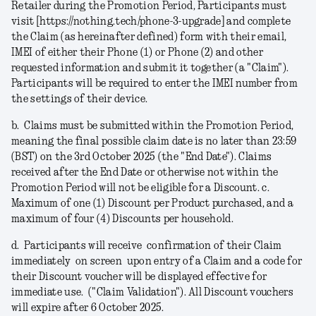
Retailer during the Promotion Period, Participants must
visit [https://nothing.tech/phone-3-upgrade] and complete
the Claim (as hereinafter defined) form with their email,
IMEI of either their Phone (1) or Phone (2) and other
requested information and submit it together (a
"Claim"
).
Participants will be required to enter the IMEI number from
the settings of their device.
b.
Claims must be submitted within the Promotion Period,
meaning the final possible claim date is no later than 23:59
(BST) on the 3rd October 2025 (the "
End Date
").
Claims
received after the End Date or otherwise not within the
Promotion Period will not be eligible for a Discount.
c.
Maximum of one (1) Discount per Product purchased, and a
maximum of four (4) Discounts per household.
d.
Participants will receive confirmation of their Claim
immediately on screen upon entry of a Claim and a code for
their Discount voucher will be displayed effective for
immediate use. ("
Claim Validation
"). All Discount vouchers
will expire after 6 October 2025.