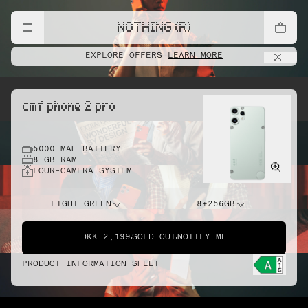
NOTHING (R)
EXPLORE OFFERS
LEARN MORE
cmf phone 2 pro
5000 MAH BATTERY
8 GB RAM
FOUR-CAMERA SYSTEM
LIGHT GREEN
8+256GB
DKK 2,199
SOLD OUT
NOTIFY ME
PRODUCT INFORMATION SHEET