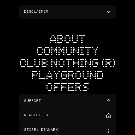
DISCLAIMER
ABOUT
COMMUNITY
CLUB NOTHING (R)
PLAYGROUND
OFFERS
SUPPORT
NEWSLETTER
STORE
:
DENMARK