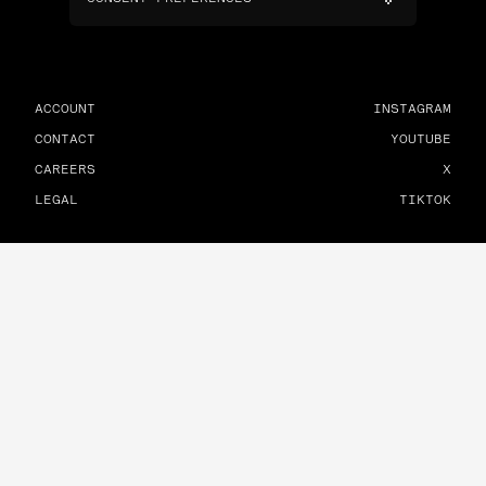
ACCOUNT
INSTAGRAM
CONTACT
YOUTUBE
CAREERS
X
LEGAL
TIKTOK