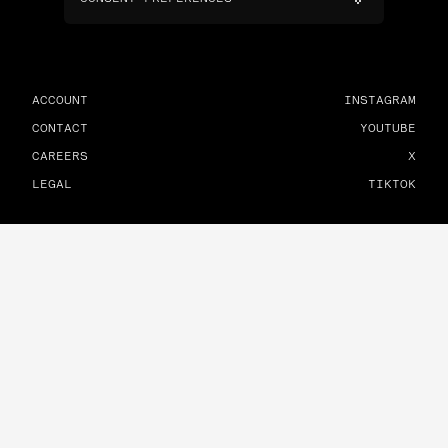
ACCOUNT
INSTAGRAM
CONTACT
YOUTUBE
CAREERS
X
LEGAL
TIKTOK