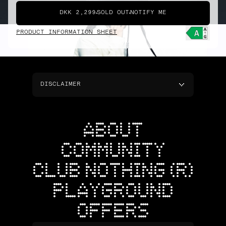
DKK 2,299
SOLD OUT
NOTIFY ME
PRODUCT INFORMATION SHEET
DISCLAIMER
ABOUT
COMMUNITY
CLUB NOTHING (R)
PLAYGROUND
OFFERS