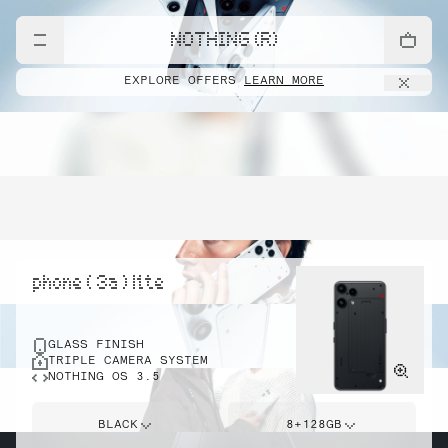
NOTHING (R)
EXPLORE OFFERS
LEARN MORE
phone ( 3a ) lite
GLASS FINISH
TRIPLE CAMERA SYSTEM
NOTHING OS 3.5
BLACK
8+128GB