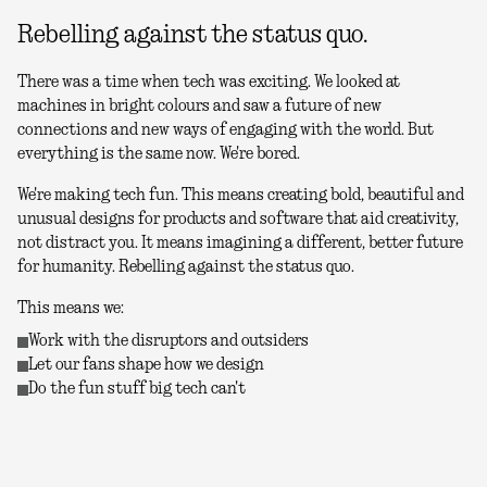
Rebelling against the status quo.
There was a time when tech was exciting. We looked at
machines in bright colours and saw a future of new
connections and new ways of engaging with the world. But
everything is the same now. We're bored.
We're making tech fun. This means creating bold, beautiful and
unusual designs for products and software that aid creativity,
not distract you. It means imagining a different, better future
for humanity. Rebelling against the status quo.
This means we:
Work with the disruptors and outsiders
Let our fans shape how we design
Do the fun stuff big tech can't