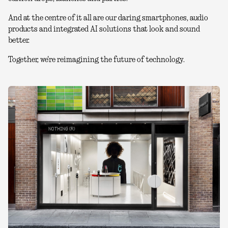
And at the centre of it all are our daring smartphones, audio
products and integrated AI solutions that look and sound
better.
Together, we're reimagining the future of technology.