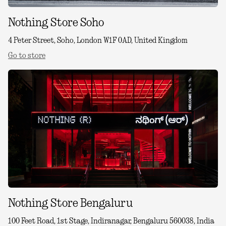
Nothing Store Soho
4 Peter Street, Soho, London W1F 0AD, United Kingdom
Go to store
Nothing Store Bengaluru
100 Feet Road, 1st Stage, Indiranagar, Bengaluru 560038, India