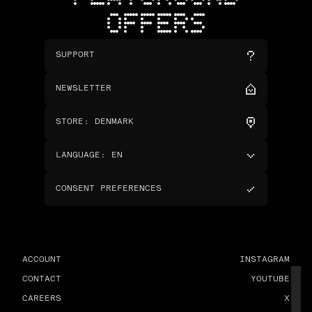
OFFERS
SUPPORT
NEWSLETTER
STORE
:
DENMARK
LANGUAGE
:
EN
CONSENT PREFERENCES
ACCOUNT
INSTAGRAM
CONTACT
YOUTUBE
CAREERS
X