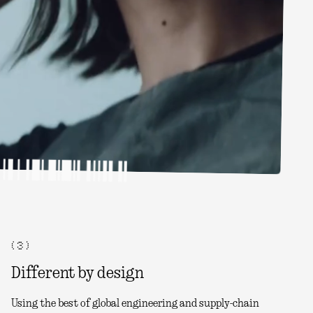
( 3 )
Different by design
Using the best of global engineering and supply-chain