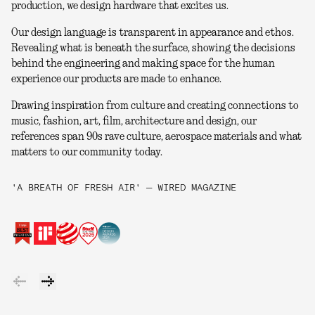
production, we design hardware that excites us.
Our design language is transparent in appearance and ethos.
Revealing what is beneath the surface, showing the decisions
behind the engineering and making space for the human
experience our products are made to enhance.
Drawing inspiration from culture and creating connections to
music, fashion, art, film, architecture and design, our
references span 90s rave culture, aerospace materials and what
matters to our community today.
'A BREATH OF FRESH AIR' — WIRED MAGAZINE