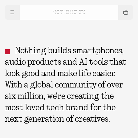
NOTHING (R)
Nothing builds smartphones,
audio products and AI tools that
look good and make life easier.
With a global community of over
six million, we're creating the
most loved tech brand for the
next generation of creatives.