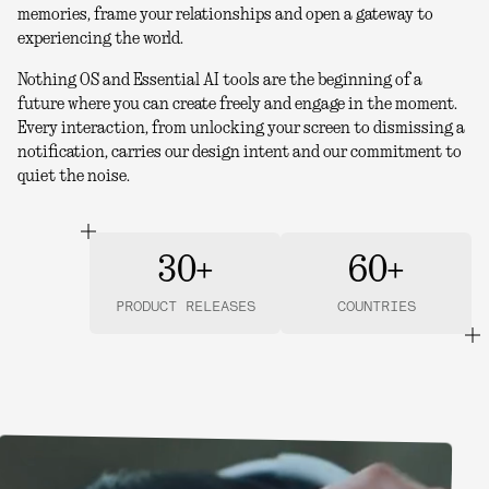
memories, frame your relationships and open a gateway to
experiencing the world.
Nothing OS and Essential AI tools are the beginning of a
future where you can create freely and engage in the moment.
Every interaction, from unlocking your screen to dismissing a
notification, carries our design intent and our commitment to
quiet the noise.
30+
60+
PRODUCT RELEASES
COUNTRIES