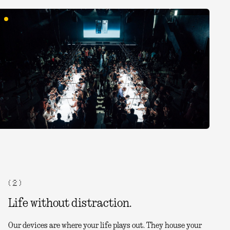
( 2 )
Life without distraction.
Our devices are where your life plays out. They house your