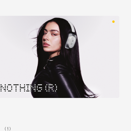
NOTHING (R)
( 1 )