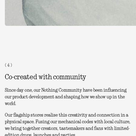
( 4 )
Co-created with community
Since day one, our Nothing Community have been influencing
our product development and shaping how we show up in the
world.
Our flagship stores realise this creativity and connection in a
physical space. Fusing our mechanical codes with local culture,
we bring together creators, tastemakers and fans with limited-
edition drops, launches and parties.