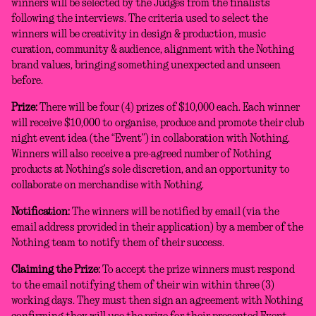
winners will be selected by the Judges from the finalists
following the interviews. The criteria used to select the
winners will be creativity in design & production, music
curation, community & audience, alignment with the Nothing
brand values, bringing something unexpected and unseen
before.
Prize:
There will be four (4) prizes of $10,000 each. Each winner
will receive $10,000 to organise, produce and promote their club
night event idea (the “Event”) in collaboration with Nothing.
Winners will also receive a pre-agreed number of Nothing
products at Nothing’s sole discretion, and an opportunity to
collaborate on merchandise with Nothing.
Notification:
The winners will be notified by email (via the
email address provided in their application) by a member of the
Nothing team to notify them of their success.
Claiming the Prize:
To accept the prize winners must respond
to the email notifying them of their win within three (3)
working days. They must then sign an agreement with Nothing