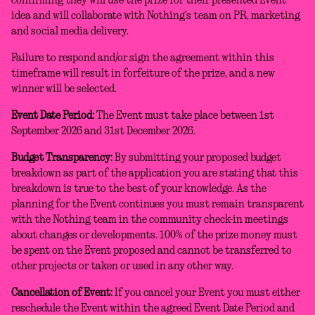
confirming they will use the prize for their presented Event
idea and will collaborate with Nothing’s team on PR, marketing
and social media delivery.
Failure to respond and/or sign the agreement within this
timeframe will result in forfeiture of the prize, and a new
winner will be selected.
Event Date Period:
The Event must take place between 1st
September 2026 and 31st December 2026.
Budget Transparency:
By submitting your proposed budget
breakdown as part of the application you are stating that this
breakdown is true to the best of your knowledge. As the
planning for the Event continues you must remain transparent
with the Nothing team in the community check-in meetings
about changes or developments. 100% of the prize money must
be spent on the Event proposed and cannot be transferred to
other projects or taken or used in any other way.
Cancellation of Event:
If you cancel your Event you must either
reschedule the Event within the agreed Event Date Period and