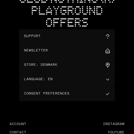
PLAYGROUND
OFFERS
SUPPORT
NEWSLETTER
STORE
:
DENMARK
LANGUAGE
:
EN
CONSENT PREFERENCES
ACCOUNT
INSTAGRAM
CONTACT
YOUTUBE