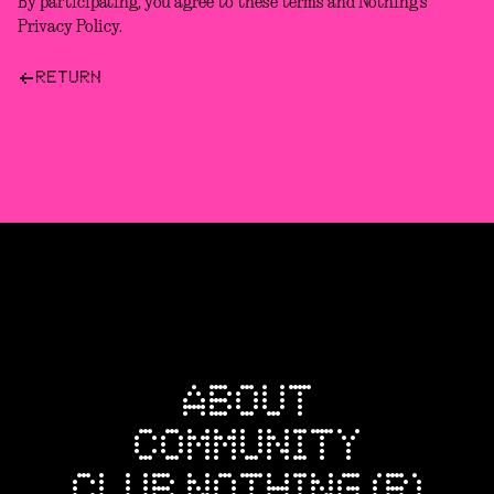
By participating, you agree to these terms and Nothing’s
Privacy Policy.
RETURN
ABOUT
COMMUNITY
CLUB NOTHING (R)