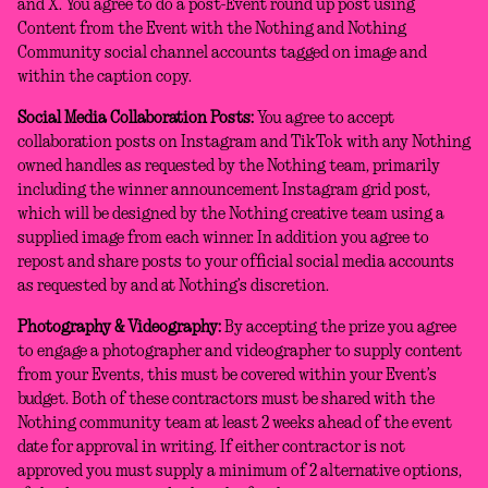
and X. You agree to do a post-Event round up post using
Content from the Event with the Nothing and Nothing
Community social channel accounts tagged on image and
within the caption copy.
Social Media Collaboration Posts:
You agree to accept
collaboration posts on Instagram and TikTok with any Nothing
owned handles as requested by the Nothing team, primarily
including the winner announcement Instagram grid post,
which will be designed by the Nothing creative team using a
supplied image from each winner. In addition you agree to
repost and share posts to your official social media accounts
as requested by and at Nothing’s discretion.
Photography & Videography:
By accepting the prize you agree
to engage a photographer and videographer to supply content
from your Events, this must be covered within your Event’s
budget. Both of these contractors must be shared with the
Nothing community team at least 2 weeks ahead of the event
date for approval in writing. If either contractor is not
approved you must supply a minimum of 2 alternative options,