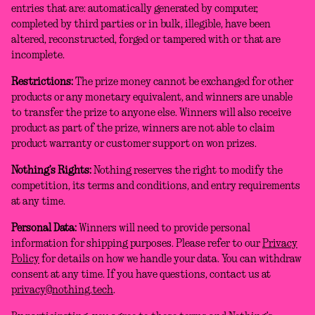
entries that are: automatically generated by computer,
completed by third parties or in bulk, illegible, have been
altered, reconstructed, forged or tampered with or that are
incomplete.
Restrictions:
The prize money cannot be exchanged for other
products or any monetary equivalent, and winners are unable
to transfer the prize to anyone else. Winners will also receive
product as part of the prize, winners are not able to claim
product warranty or customer support on won prizes.
Nothing’s Rights:
Nothing reserves the right to modify the
competition, its terms and conditions, and entry requirements
at any time.
Personal Data:
Winners will need to provide personal
information for shipping purposes. Please refer to our
Privacy
Policy
for details on how we handle your data. You can withdraw
consent at any time. If you have questions, contact us at
privacy@nothing.tech
.