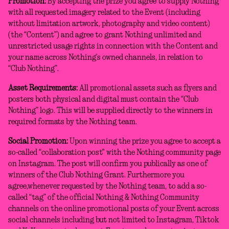
Promotion:
By accepting the prize you agree to supply Nothing
with all requested imagery related to the Event (including
without limitation artwork, photography and video content)
(the “Content”) and agree to grant Nothing unlimited and
unrestricted usage rights in connection with the Content and
your name across Nothing’s owned channels, in relation to
“Club Nothing”.
Asset Requirements:
All promotional assets such as flyers and
posters both physical and digital must contain the “Club
Nothing” logo. This will be supplied directly to the winners in
required formats by the Nothing team.
Social Promotion:
Upon winning the prize you agree to accept a
so-called “collaboration post" with the Nothing community page
on Instagram. The post will confirm you publically as one of
winners of the Club Nothing Grant. Furthermore you
agree,whenever requested by the Nothing team, to add a so-
called “tag” of the official Nothing & Nothing Community
channels on the online promotional posts of your Event across
social channels including but not limited to Instagram, Tiktok