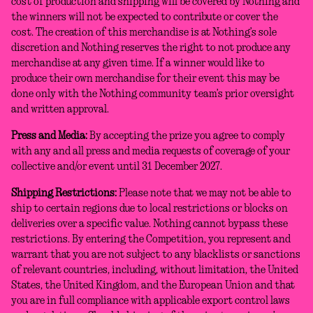
cost of production and shipping will be covered by Nothing and
the winners will not be expected to contribute or cover the
cost. The creation of this merchandise is at Nothing’s sole
discretion and Nothing reserves the right to not produce any
merchandise at any given time. If a winner would like to
produce their own merchandise for their event this may be
done only with the Nothing community team’s prior oversight
and written approval.
Press and Media:
By accepting the prize you agree to comply
with any and all press and media requests of coverage of your
collective and/or event until 31 December 2027.
Shipping Restrictions:
Please note that we may not be able to
ship to certain regions due to local restrictions or blocks on
deliveries over a specific value. Nothing cannot bypass these
restrictions. By entering the Competition, you represent and
warrant that you are not subject to any blacklists or sanctions
of relevant countries, including, without limitation, the United
States, the United Kingdom, and the European Union and that
you are in full compliance with applicable export control laws