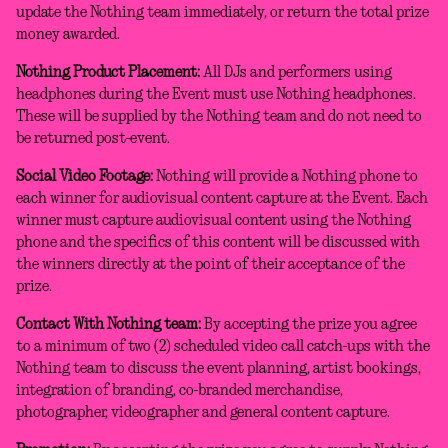
update the Nothing team immediately, or return the total prize
money awarded.
Nothing Product Placement:
All DJs and performers using
headphones during the Event must use Nothing headphones.
These will be supplied by the Nothing team and do not need to
be returned post-event.
Social Video Footage:
Nothing will provide a Nothing phone to
each winner for audiovisual content capture at the Event. Each
winner must capture audiovisual content using the Nothing
phone and the specifics of this content will be discussed with
the winners directly at the point of their acceptance of the
prize.
Contact With Nothing team:
By accepting the prize you agree
to a minimum of two (2) scheduled video call catch-ups with the
Nothing team to discuss the event planning, artist bookings,
integration of branding, co-branded merchandise,
photographer, videographer and general content capture.