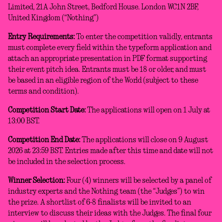
Limited, 21A John Street, Bedford House. London WC1N 2BF,
United Kingdom (“Nothing”)
Entry Requirements:
To enter the competition validly, entrants
must complete every field within the typeform application and
attach an appropriate presentation in PDF format supporting
their event pitch idea. Entrants must be 18 or older, and must
be based in an eligible region of the World (subject to these
terms and condition).
Competition Start Date:
The applications will open on 1 July at
13:00 BST.
Competition End Date:
The applications will close on 9 August
2026 at 23:59 BST. Entries made after this time and date will not
be included in the selection process.
Winner Selection:
Four (4) winners will be selected by a panel of
industry experts and the Nothing team (the “Judges”) to win
the prize. A shortlist of 6-8 finalists will be invited to an
interview to discuss their ideas with the Judges. The final four