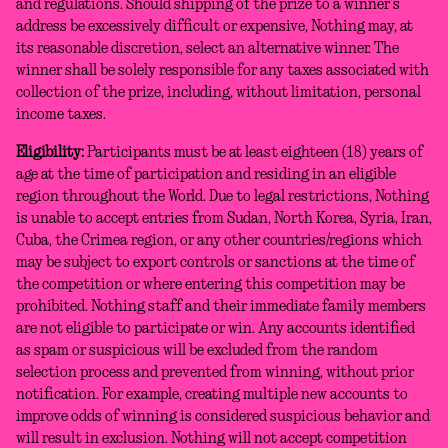
and regulations. Should shipping of the prize to a winner’s
address be excessively difficult or expensive, Nothing may, at
its reasonable discretion, select an alternative winner. The
winner shall be solely responsible for any taxes associated with
collection of the prize, including, without limitation, personal
income taxes.
Eligibility:
Participants must be at least eighteen (18) years of
age at the time of participation and residing in an eligible
region throughout the World. Due to legal restrictions, Nothing
is unable to accept entries from Sudan, North Korea, Syria, Iran,
Cuba, the Crimea region, or any other countries/regions which
may be subject to export controls or sanctions at the time of
the competition or where entering this competition may be
prohibited. Nothing staff and their immediate family members
are not eligible to participate or win. Any accounts identified
as spam or suspicious will be excluded from the random
selection process and prevented from winning, without prior
notification. For example, creating multiple new accounts to
improve odds of winning is considered suspicious behavior and
will result in exclusion. Nothing will not accept competition