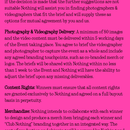
if the decision is made that the further suggestions are not
suitable Nothing will assist you in finding photographers &
videographers that fit the brief and will supply these as
options for mutual agreement by you and us.
Photography & Videography Delivery:
A minimum of 80 images
and the video content must be delivered within 5 working days
of the Event taking place. You agree to brief the videographer
and photographer to capture the event as a whole and include
any agreed branding touchpoints, such as co-branded merch or
logos. The briefs will be shared with Nothing within no less
than 1 week to the Event and Nothing will have the ability to
adjust the brief upon any missing deliverables.
Content Rights:
Winners must ensure that all content rights
are granted exclusively to Nothing and agreed on a full buyout
basis in perpetuity.
Merchandise:
Nothing intends to collaborate with each winner
to design and produce a merch item bringing each winner and
“Club Nothing” branding together in an integrated way. The