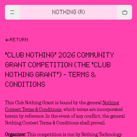
NOTHING (R)
RETURN
"CLUB NOTHING" 2026 COMMUNITY
GRANT COMPETITION (THE "CLUB
NOTHING GRANT") - TERMS &
CONDITIONS
This Club Nothing Grant is bound by the general
Nothing
Contest Terms & Conditions
, which terms are incorporated
herein by reference. In the event of any conflict, the general
Nothing Contest Terms & Conditions shall prevail.
Organizer:
This competition is run by Nothing Technology