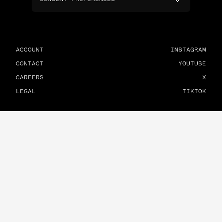
ACCOUNT
INSTAGRAM
CONTACT
YOUTUBE
CAREERS
X
LEGAL
TIKTOK