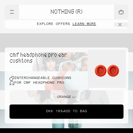
NOTHING (R)
EXPLORE OFFERS
LEARN MORE
cmf headphone pro ear
cushions
INTERCHANGEABLE CUSHIONS
FOR CMF HEADPHONE PRO
ORANGE
DKK 189
ADD TO BAG