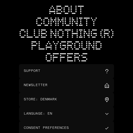
ABOUT
COMMUNITY
CLUB NOTHING (R)
PLAYGROUND
OFFERS
SUPPORT
NEWSLETTER
STORE
:
DENMARK
LANGUAGE
:
EN
CONSENT PREFERENCES