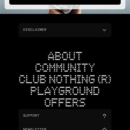
DISCLAIMER
ABOUT
COMMUNITY
CLUB NOTHING (R)
PLAYGROUND
OFFERS
SUPPORT
NEWSLETTER