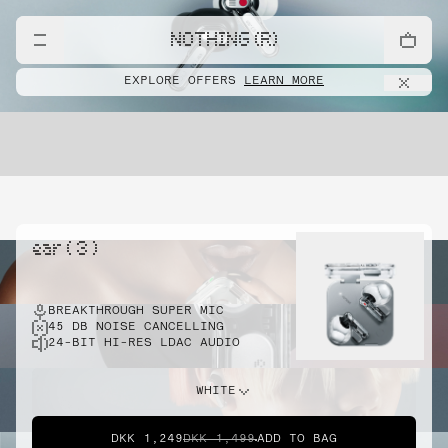
NOTHING (R)
EXPLORE OFFERS
LEARN MORE
ear ( 3 )
BREAKTHROUGH SUPER MIC
45 DB NOISE CANCELLING
24-BIT HI-RES LDAC AUDIO
WHITE
DKK 1,249
DKK 1,499
ADD TO BAG