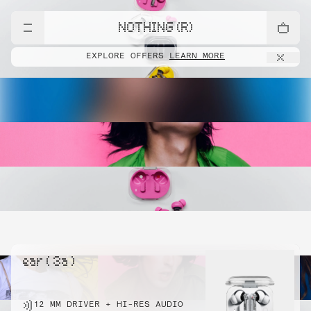
NOTHING (R)
EXPLORE OFFERS
LEARN MORE
ear ( 3a )
12 MM DRIVER + HI-RES AUDIO