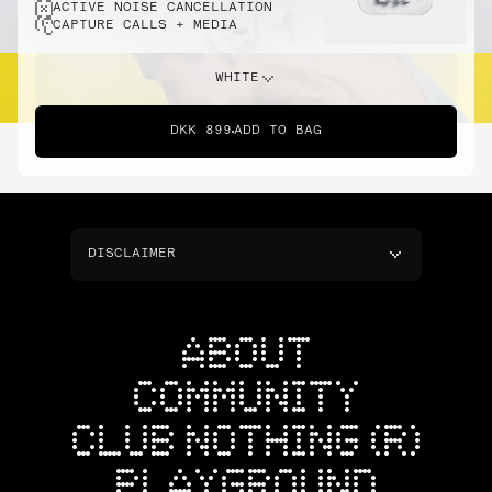
ACTIVE NOISE CANCELLATION
CAPTURE CALLS + MEDIA
WHITE
DKK 899
ADD TO BAG
DISCLAIMER
ABOUT
COMMUNITY
CLUB NOTHING (R)
PLAYGROUND