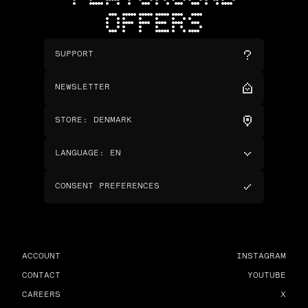
OFFERS
SUPPORT
NEWSLETTER
STORE
:
DENMARK
LANGUAGE
:
EN
CONSENT PREFERENCES
ACCOUNT
INSTAGRAM
CONTACT
YOUTUBE
CAREERS
X