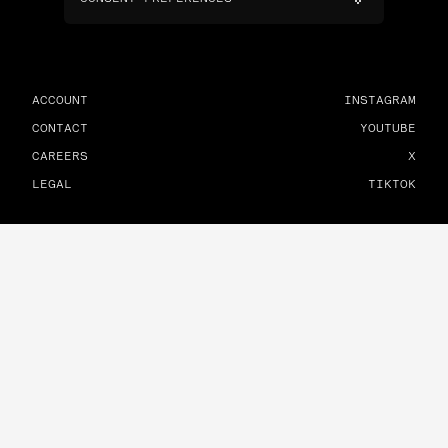
ACCOUNT
INSTAGRAM
CONTACT
YOUTUBE
CAREERS
X
LEGAL
TIKTOK