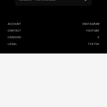
ACCOUNT
INSTAGRAM
CONTACT
YOUTUBE
CAREERS
X
LEGAL
TIKTOK