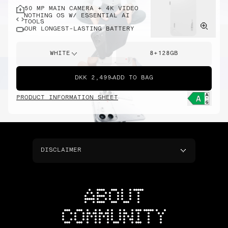
50 MP MAIN CAMERA + 4K VIDEO
NOTHING OS W/ ESSENTIAL AI
TOOLS
OUR LONGEST-LASTING BATTERY
WHITE
8+128GB
DKK 2,499
ADD TO BAG
PRODUCT INFORMATION SHEET
DISCLAIMER
ABOUT
COMMUNITY