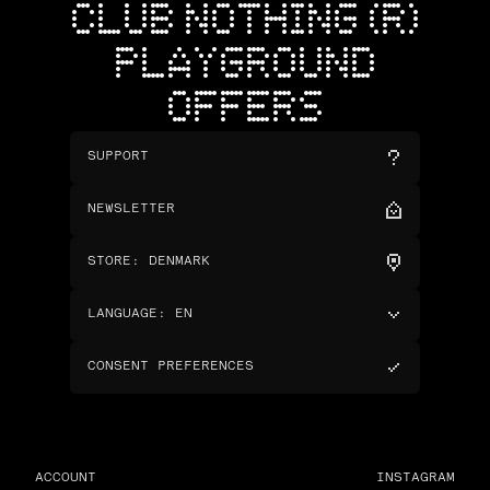
CLUB NOTHING (R)
PLAYGROUND
OFFERS
SUPPORT
NEWSLETTER
STORE
:
DENMARK
LANGUAGE
:
EN
CONSENT PREFERENCES
ACCOUNT
INSTAGRAM