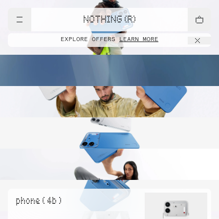
NOTHING (R)
EXPLORE OFFERS
LEARN MORE
phone ( 4b )